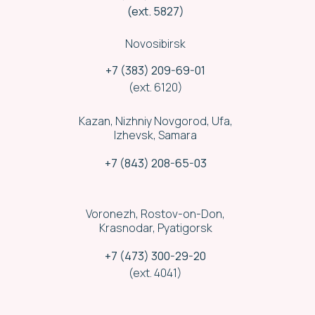
(ext. 5827)
Novosibirsk
+7 (383) 209-69-01
(ext. 6120)
Kazan, Nizhniy Novgorod, Ufa,
Izhevsk, Samara
+7 (843) 208-65-03
Voronezh, Rostov-on-Don,
Krasnodar, Pyatigorsk
Security
+7 (473) 300-29-20
(ext. 4041)
We run cargo delivery convoy by a
licensed security company staff.