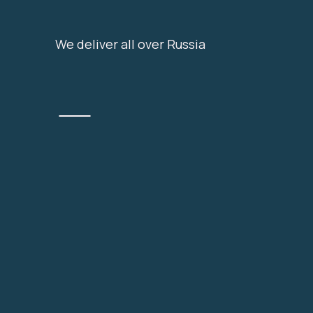
We deliver all over Russia