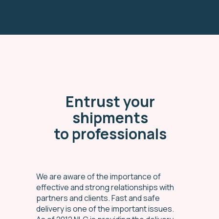
Entrust your
shipments
to professionals
We are aware of the importance of
effective and strong relationships with
partners and clients. Fast and safe
delivery is one of the important issues.