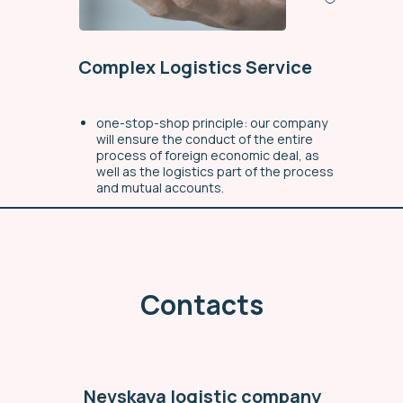
Complex Logistics Service
one-stop-shop principle: our company
will ensure the conduct of the entire
process of foreign economic deal, as
well as the logistics part of the process
and mutual accounts.
a full range of delivery service for the
ordered goods (from the manufacturer
to the buyer)
individual approach to each request
Contacts
through organizational simplification
workflow
Find out more
Nevskaya logistic company