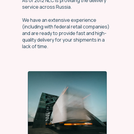
As of 2012 NLC is providing the delivery
service across Russia.
We have an extensive experience
(including with federal retail companies)
and are ready to provide fast and high-
quality delivery for your shipments in a
lack of time.