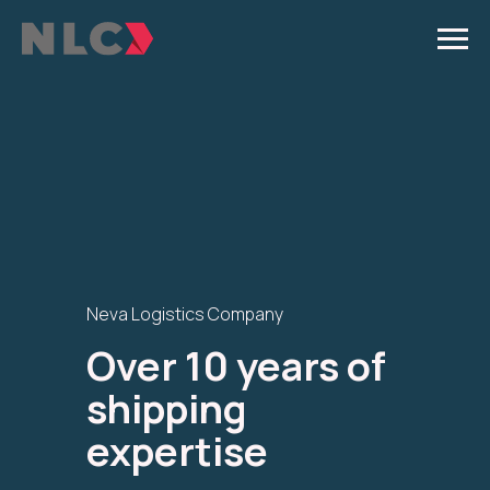
Neva Logistics Company
Over 10 years of
shipping
expertise