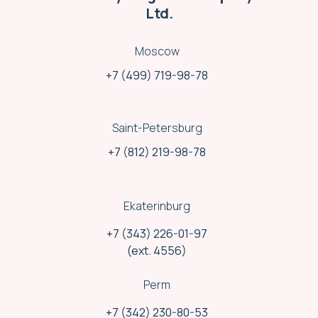
Ltd.
Moscow
+7 (499) 719-98-78
Saint-Petersburg
+7 (812) 219-98-78
Ekaterinburg
+7 (343) 226-01-97
Different shipping methods
(ext. 4556)
We use and combine shipments variety:
Rail delivery
Perm
Road delivery
Air delivery
+7 (342) 230-80-53
Mail service