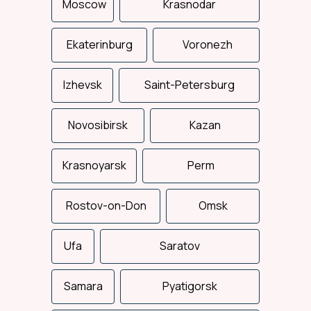
Moscow
Krasnodar
Ekaterinburg
Voronezh
Izhevsk
Saint-Petersburg
Novosibirsk
Kazan
Total support
Krasnoyarsk
Perm
We control the entire
delivery process: from the
loading to the consignee
Rostov-on-Don
delivery.
Omsk
Ufa
Saratov
Samara
Pyatigorsk