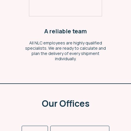
A reliable team
All NLC employees are highly qualified
specialists. We are ready to calculate and
plan the delivery of every shipment
individually.
Our Offices