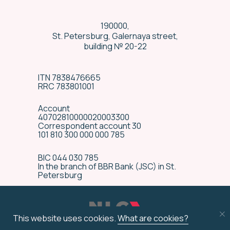
190000,
St. Petersburg, Galernaya street,
building № 20-22
ITN 7838476665
RRC 783801001
Account
40702810000020003300
Correspondent account 30
101 810 300 000 000 785
BIC 044 030 785
In the branch of BBR Bank (JSC) in St.
Special delivery
Petersburg
conditions
We have many years’ experience in
technically complex equipment
This website uses cookies.
What are cookies?
delivery, and are ready to provide
special transportation terms by an