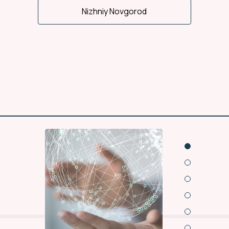
Nizhniy Novgorod
Wide regional office
representation
15 offices and 13
warehouses of NLC work
for you in cities of Russia.