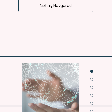
Nizhniy Novgorod
Wide regional office
representation
15 offices and 13
warehouses of NLC work
for you in cities of Russia.