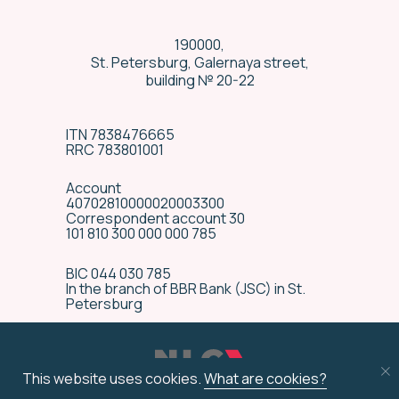
190000,
St. Petersburg, Galernaya street,
building № 20-22
ITN 7838476665
RRC 783801001
Account
40702810000020003300
Correspondent account 30
101 810 300 000 000 785
BIC 044 030 785
In the branch of BBR Bank (JSC) in St.
Special delivery
Petersburg
conditions
We have many years’ experience in
technically complex equipment
This website uses cookies.
What are cookies?
delivery, and are ready to provide
special transportation terms by an