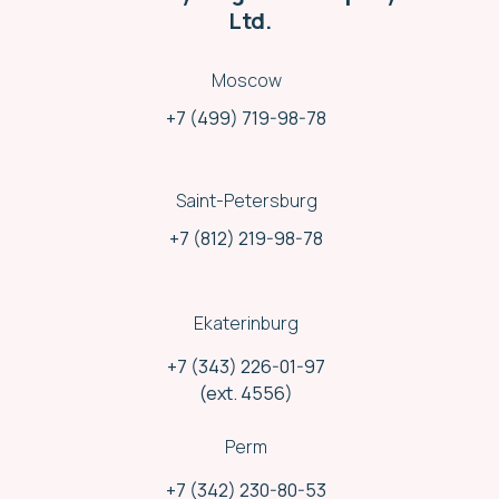
Ltd.
Moscow
+7 (499) 719-98-78
Saint-Petersburg
+7 (812) 219-98-78
Ekaterinburg
+7 (343) 226-01-97
Different shipping methods
(ext. 4556)
We use and combine shipments variety:
Rail delivery
Perm
Road delivery
Air delivery
+7 (342) 230-80-53
Mail service