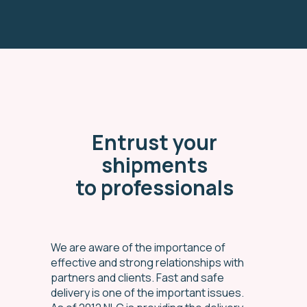
Entrust your
shipments
to professionals
We are aware of the importance of
effective and strong relationships with
partners and clients. Fast and safe
delivery is one of the important issues.