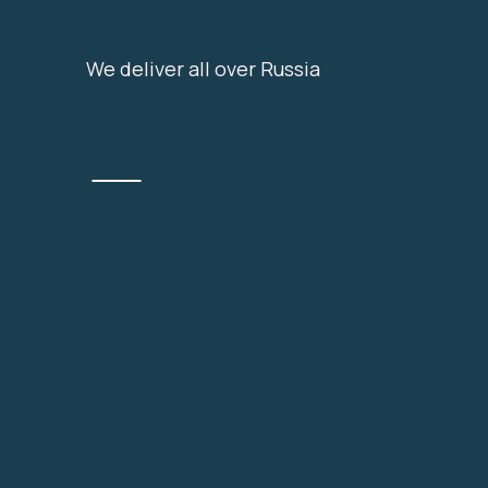
We deliver all over Russia