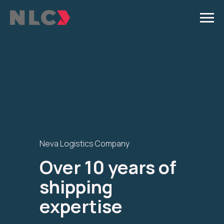
Neva Logistics Company
Over 10 years of
shipping
expertise