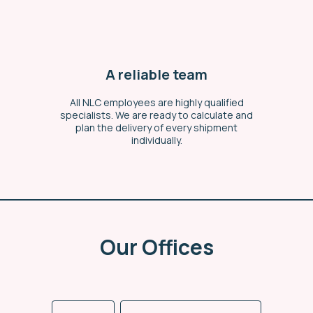
A reliable team
All NLC employees are highly qualified
specialists. We are ready to calculate and
plan the delivery of every shipment
individually.
Our Offices