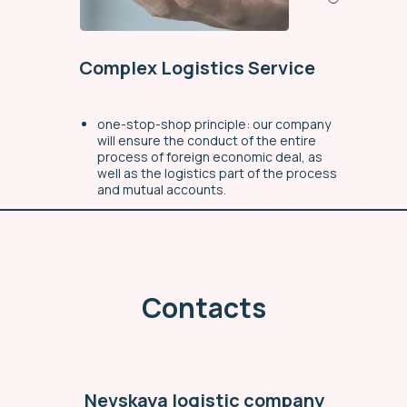
Complex Logistics Service
one-stop-shop principle: our company
will ensure the conduct of the entire
process of foreign economic deal, as
well as the logistics part of the process
and mutual accounts.
a full range of delivery service for the
ordered goods (from the manufacturer
to the buyer)
individual approach to each request
Contacts
through organizational simplification
workflow
Find out more
Nevskaya logistic company