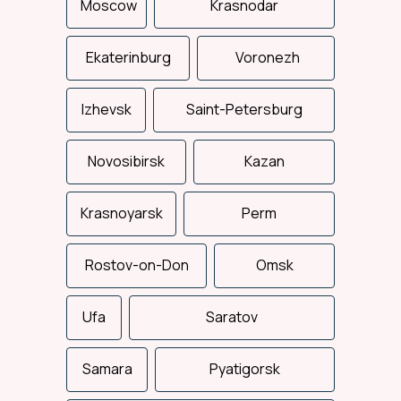
Moscow
Krasnodar
Ekaterinburg
Voronezh
Izhevsk
Saint-Petersburg
Novosibirsk
Kazan
Total support
Krasnoyarsk
Perm
We control the entire
delivery process: from the
loading to the consignee
Rostov-on-Don
delivery.
Omsk
Ufa
Saratov
Samara
Pyatigorsk