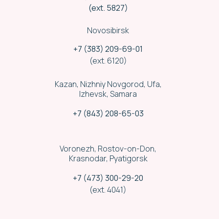
(ext. 5827)
Novosibirsk
+7 (383) 209-69-01
(ext. 6120)
Kazan, Nizhniy Novgorod, Ufa,
Izhevsk, Samara
+7 (843) 208-65-03
Voronezh, Rostov-on-Don,
Krasnodar, Pyatigorsk
Security
+7 (473) 300-29-20
(ext. 4041)
We run cargo delivery convoy by a
licensed security company staff.