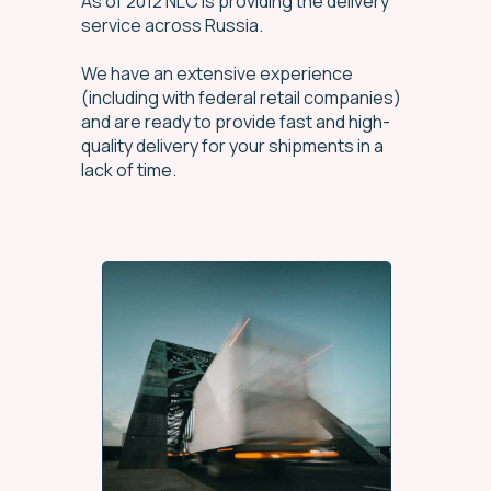
As of 2012 NLC is providing the delivery
service across Russia.
We have an extensive experience
(including with federal retail companies)
and are ready to provide fast and high-
quality delivery for your shipments in a
lack of time.